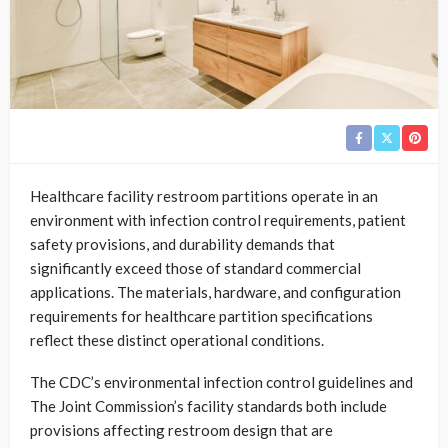
Healthcare facility restroom partitions operate in an
environment with infection control requirements, patient
safety provisions, and durability demands that
significantly exceed those of standard commercial
applications. The materials, hardware, and configuration
requirements for healthcare partition specifications
reflect these distinct operational conditions.
The CDC’s environmental infection control guidelines and
The Joint Commission’s facility standards both include
provisions affecting restroom design that are