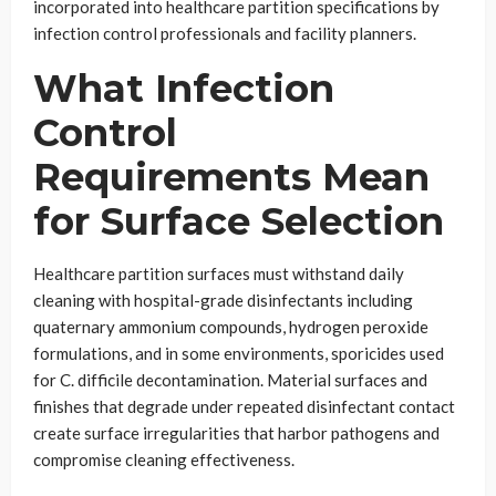
incorporated into healthcare partition specifications by
infection control professionals and facility planners.
What Infection
Control
Requirements Mean
for Surface Selection
Healthcare partition surfaces must withstand daily
cleaning with hospital-grade disinfectants including
quaternary ammonium compounds, hydrogen peroxide
formulations, and in some environments, sporicides used
for C. difficile decontamination. Material surfaces and
finishes that degrade under repeated disinfectant contact
create surface irregularities that harbor pathogens and
compromise cleaning effectiveness.