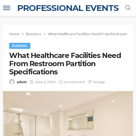
PROFESSIONAL EVENTS
Home
Business
What Healthcare Facilities Need From Restroom Partit
BUSINESS
What Healthcare Facilities Need
From Restroom Partition
Specifications
admin
June 4, 2026
no comment
No tags