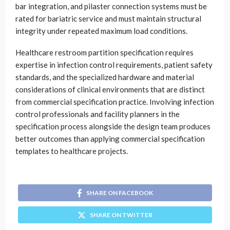
bar integration, and pilaster connection systems must be
rated for bariatric service and must maintain structural
integrity under repeated maximum load conditions.
Healthcare restroom partition specification requires
expertise in infection control requirements, patient safety
standards, and the specialized hardware and material
considerations of clinical environments that are distinct
from commercial specification practice. Involving infection
control professionals and facility planners in the
specification process alongside the design team produces
better outcomes than applying commercial specification
templates to healthcare projects.
SHARE ON FACEBOOK
SHARE ON TWITTER