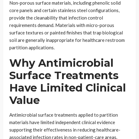
Non-porous surface materials, including phenolic solid
core panels and certain stainless steel configurations,
provide the cleanability that infection control
requirements demand. Materials with micro-porous
surface textures or painted finishes that trap biological
soil are generally inappropriate for healthcare restroom
partition applications.
Why Antimicrobial
Surface Treatments
Have Limited Clinical
Value
Antimicrobial surface treatments applied to partition
materials have limited independent clinical evidence
supporting their effectiveness in reducing healthcare-
associated infection rates in non-patient-care areas.