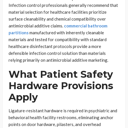
Infection control professionals generally recommend that
material selection for healthcare facilities prioritize
surface cleanability and chemical compatibility over
antimicrobial additive claims.
commercial bathroom
partitions
manufactured with inherently cleanable
materials and tested for compatibility with standard
healthcare disinfectant protocols provide a more
defensible infection control solution than materials
relying primarily on antimicrobial additive marketing.
What Patient Safety
Hardware Provisions
Apply
Ligature-resistant hardware is required in psychiatric and
behavioral health facility restrooms, eliminating anchor
points on door hardware, pilasters, and overhead