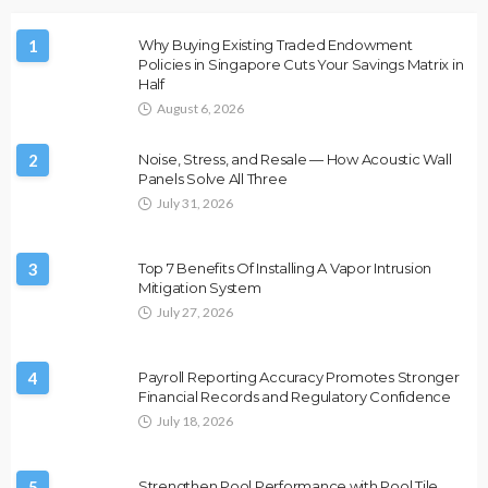
1
Why Buying Existing Traded Endowment
Policies in Singapore Cuts Your Savings Matrix in
Half
August 6, 2026
2
Noise, Stress, and Resale — How Acoustic Wall
Panels Solve All Three
July 31, 2026
3
Top 7 Benefits Of Installing A Vapor Intrusion
Mitigation System
July 27, 2026
4
Payroll Reporting Accuracy Promotes Stronger
Financial Records and Regulatory Confidence
July 18, 2026
5
Strengthen Pool Performance with Pool Tile