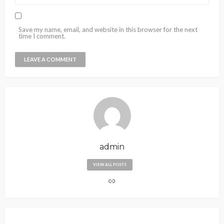
Save my name, email, and website in this browser for the next
time I comment.
admin
VIEW ALL POSTS