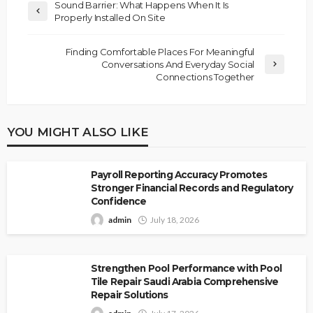
Sound Barrier: What Happens When It Is
Properly Installed On Site
Finding Comfortable Places For Meaningful
Conversations And Everyday Social
Connections Together
YOU MIGHT ALSO LIKE
Payroll Reporting Accuracy Promotes
Stronger Financial Records and Regulatory
Confidence
admin
July 18, 2026
Strengthen Pool Performance with Pool
Tile Repair Saudi Arabia Comprehensive
Repair Solutions