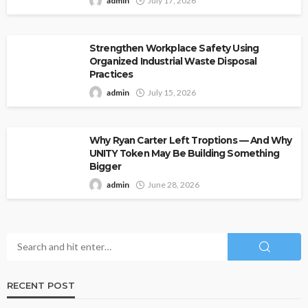
admin
July 17, 2026
Strengthen Workplace Safety Using
Organized Industrial Waste Disposal
Practices
admin
July 15, 2026
Why Ryan Carter Left Troptions — And Why
UNITY Token May Be Building Something
Bigger
admin
June 28, 2026
RECENT POST