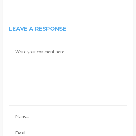
LEAVE A RESPONSE