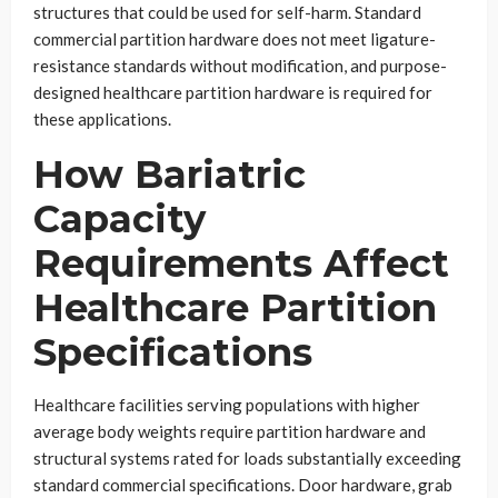
structures that could be used for self-harm. Standard
commercial partition hardware does not meet ligature-
resistance standards without modification, and purpose-
designed healthcare partition hardware is required for
these applications.
How Bariatric
Capacity
Requirements Affect
Healthcare Partition
Specifications
Healthcare facilities serving populations with higher
average body weights require partition hardware and
structural systems rated for loads substantially exceeding
standard commercial specifications. Door hardware, grab