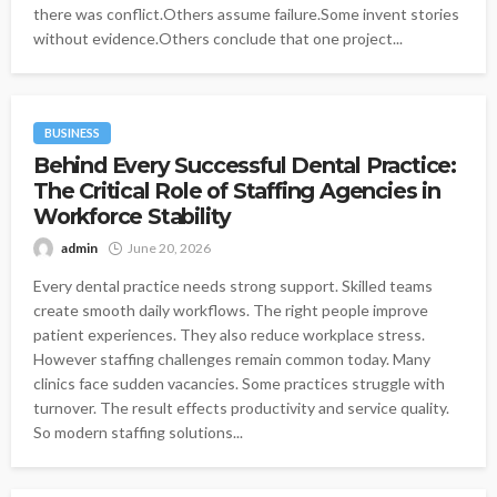
there was conflict.Others assume failure.Some invent stories
without evidence.Others conclude that one project...
BUSINESS
Behind Every Successful Dental Practice:
The Critical Role of Staffing Agencies in
Workforce Stability
admin
June 20, 2026
Every dental practice needs strong support. Skilled teams
create smooth daily workflows. The right people improve
patient experiences. They also reduce workplace stress.
However staffing challenges remain common today. Many
clinics face sudden vacancies. Some practices struggle with
turnover. The result effects productivity and service quality.
So modern staffing solutions...