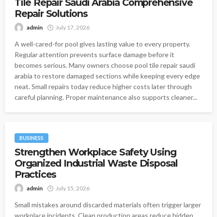
Tile Repair Saudi Arabia Comprehensive
Repair Solutions
admin
July 17, 2026
A well-cared-for pool gives lasting value to every property.
Regular attention prevents surface damage before it
becomes serious. Many owners choose pool tile repair saudi
arabia to restore damaged sections while keeping every edge
neat. Small repairs today reduce higher costs later through
careful planning. Proper maintenance also supports cleaner...
BUSINESS
Strengthen Workplace Safety Using
Organized Industrial Waste Disposal
Practices
admin
July 15, 2026
Small mistakes around discarded materials often trigger larger
workplace incidents. Clean production areas reduce hidden