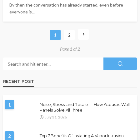
By then the conversation has already started, even before
everyone is...
1
2
Page 1 of 2
RECENT POST
1
Noise, Stress, and Resale — How Acoustic Wall
Panels Solve All Three
July 31, 2026
2
Top 7 Benefits Of Installing A Vapor Intrusion