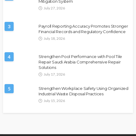
Mitigation System
July 27, 2026
3
Payroll Reporting Accuracy Promotes Stronger
Financial Records and Regulatory Confidence
July 18, 2026
4
Strengthen Pool Performance with Pool Tile
Repair Saudi Arabia Comprehensive Repair
Solutions
July 17, 2026
5
Strengthen Workplace Safety Using Organized
Industrial Waste Disposal Practices
July 15, 2026