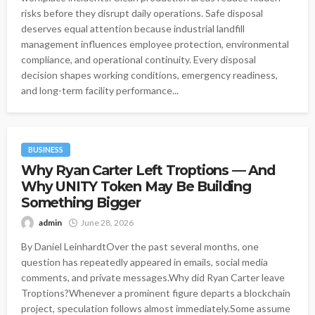
risks before they disrupt daily operations. Safe disposal
deserves equal attention because industrial landfill
management influences employee protection, environmental
compliance, and operational continuity. Every disposal
decision shapes working conditions, emergency readiness,
and long-term facility performance...
BUSINESS
Why Ryan Carter Left Troptions — And
Why UNITY Token May Be Building
Something Bigger
admin
June 28, 2026
By Daniel LeinhardtOver the past several months, one
question has repeatedly appeared in emails, social media
comments, and private messages.Why did Ryan Carter leave
Troptions?Whenever a prominent figure departs a blockchain
project, speculation follows almost immediately.Some assume