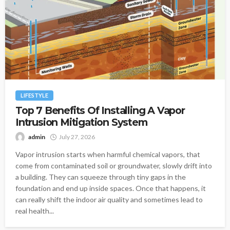
LIFESTYLE
Top 7 Benefits Of Installing A Vapor
Intrusion Mitigation System
admin
July 27, 2026
Vapor intrusion starts when harmful chemical vapors, that
come from contaminated soil or groundwater, slowly drift into
a building. They can squeeze through tiny gaps in the
foundation and end up inside spaces. Once that happens, it
can really shift the indoor air quality and sometimes lead to
real health...