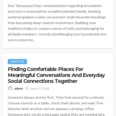
Key TakeawaysClear communication regarding boundaries
and roles is essential for a healthy blended family. Seeking
external guidance early can prevent small misunderstandings
from becoming deep-seated resentment. Building new
traditions helps to create a sense of unity and belonging for
all family members. IntroductionMerging two households into
one is a journey...
LIFESTYLE
Finding Comfortable Places For
Meaningful Conversations And Everyday
Social Connections Together
admin
June 11, 2026
Someone always arrives first. They look around for a minute,
choose a bench or a table, check their phone, and wait. Five
minutes later another person appears carrying coffee.
Someone else sends a message saying they are running late.