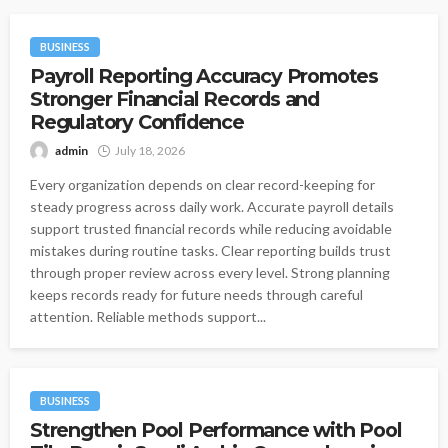
BUSINESS
Payroll Reporting Accuracy Promotes
Stronger Financial Records and
Regulatory Confidence
admin
July 18, 2026
Every organization depends on clear record-keeping for
steady progress across daily work. Accurate payroll details
support trusted financial records while reducing avoidable
mistakes during routine tasks. Clear reporting builds trust
through proper review across every level. Strong planning
keeps records ready for future needs through careful
attention. Reliable methods support...
BUSINESS
Strengthen Pool Performance with Pool