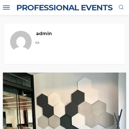
PROFESSIONAL EVENTS
admin