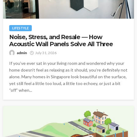
LIFESTYLE
Noise, Stress, and Resale — How
Acoustic Wall Panels Solve All Three
admin
July 31, 2026
If you’ve ever sat in your living room and wondered why your
home doesn’t feel as relaxing as it should, you’re definitely not
alone. Many homes in Singapore look beautiful on the surface,
yet still feel a little too loud, a little too echoey, or just a bit
“off” when...