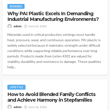
BUSINESS
Why PAI Plastic Excels In Demanding
Industrial Manufacturing Environments?
admin
June 20, 2026
Materials used in critical production settings must handle
heat, pressure, wear, and continuous operation. PAI plastic is
widely selected because it maintains strength under difficult
conditions while supporting reliable performance over long
periods. Products made from torlon 4301 are valued for
stability, durability, and resistance to damage. These qualities
help...
LIFESTYLE
How to Avoid Blended Family Conflicts
and Achieve Harmony in Stepfamilies
admin
June 16, 2026