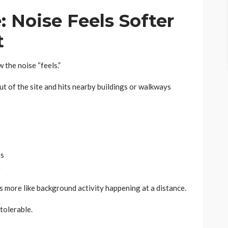
: Noise Feels Softer
t
 the noise “feels.”
ut of the site and hits nearby buildings or walkways
es
e
els more like background activity happening at a distance.
tolerable.