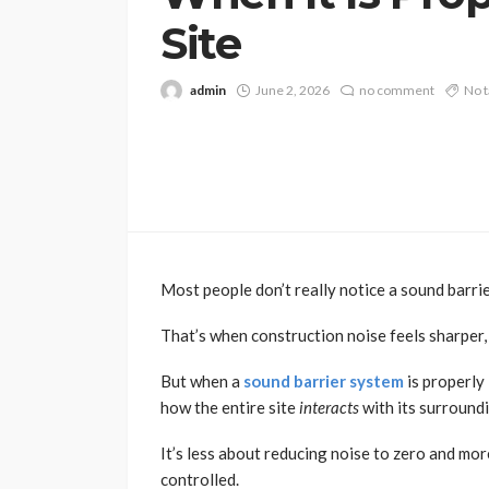
Site
admin
June 2, 2026
no comment
No t
Most people don’t really notice a sound barrier
That’s when construction noise feels sharper, 
But when a
sound barrier system
is properly 
how the entire site
interacts
with its surround
It’s less about reducing noise to zero and m
controlled.