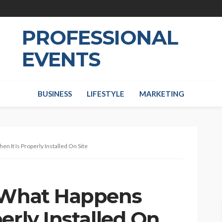
PROFESSIONAL
EVENTS
BUSINESS
LIFESTYLE
MARKETING
 It Is Properly Installed On Site
: What Happens
erly Installed On