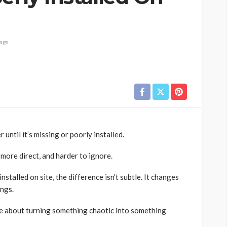
ags
 until it’s missing or poorly installed.
more direct, and harder to ignore.
installed on site, the difference isn’t subtle. It changes
ings.
ore about turning something chaotic into something