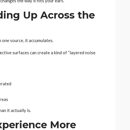
 changes the way it hits your ears.
ding Up Across the
m one source, it accumulates.
ective surfaces can create a kind of “layered noise
erated
areas
n it actually is.
xperience More