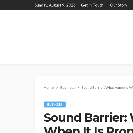
Sunday, August 9, 2026
Get In Touch
Our Story
Home
Business
Sound Barrier: What Happens When
BUSINESS
Sound Barrier
When It Is Prop