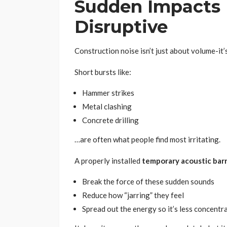
Sudden Impacts
Disruptive
Construction noise isn’t just about volume-it
Short bursts like:
Hammer strikes
Metal clashing
Concrete drilling
…are often what people find most irritating.
A properly installed
temporary acoustic barr
Break the force of these sudden sounds
Reduce how “jarring” they feel
Spread out the energy so it’s less concentr