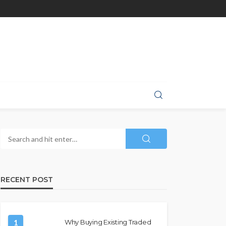
RECENT POST
1
Why Buying Existing Traded