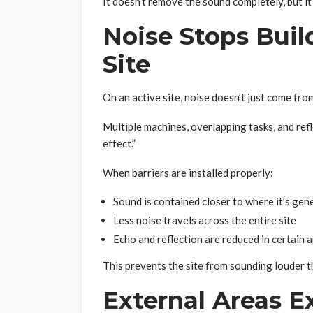
It doesn’t remove the sound completely, but it
Noise Stops Buil
Site
On an active site, noise doesn’t just come fro
Multiple machines, overlapping tasks, and refl
effect.”
When barriers are installed properly:
Sound is contained closer to where it’s gen
Less noise travels across the entire site
Echo and reflection are reduced in certain 
This prevents the site from sounding louder tha
External Areas E