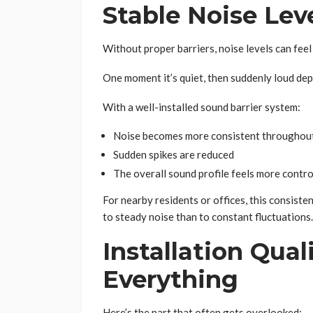
Stable Noise Lev
Without proper barriers, noise levels can feel
One moment it’s quiet, then suddenly loud de
With a well-installed sound barrier system:
Noise becomes more consistent throughout
Sudden spikes are reduced
The overall sound profile feels more contro
For nearby residents or offices, this consiste
to steady noise than to constant fluctuations.
Installation Qua
Everything
Here’s the part that often gets overlooked: