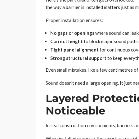
the
way
a barrier is installed matters just as m
Proper installation ensures:
No gaps or openings
where sound can leak
Correct height
to block major sound paths
Tight panel alignment
for continuous co
Strong structural support
to keep everyth
Even small mistakes, like a few centimetres of
Sound doesn’t need a large opening. It just n
Layered Protect
Noticeable
In real construction environments, barriers ar
When installed properly, they work as part of