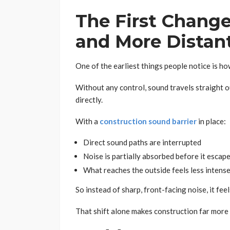
The First Change
and More Distan
One of the earliest things people notice is how
Without any control, sound travels straight o
directly.
With a
construction sound barrier
in place:
Direct sound paths are interrupted
Noise is partially absorbed before it escap
What reaches the outside feels less intens
So instead of sharp, front-facing noise, it fe
That shift alone makes construction far more 