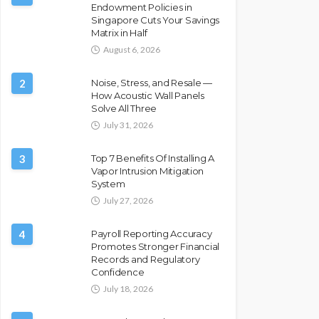
Endowment Policies in
Singapore Cuts Your Savings
Matrix in Half
August 6, 2026
2
Noise, Stress, and Resale —
How Acoustic Wall Panels
Solve All Three
July 31, 2026
3
Top 7 Benefits Of Installing A
Vapor Intrusion Mitigation
System
July 27, 2026
4
Payroll Reporting Accuracy
Promotes Stronger Financial
Records and Regulatory
Confidence
July 18, 2026