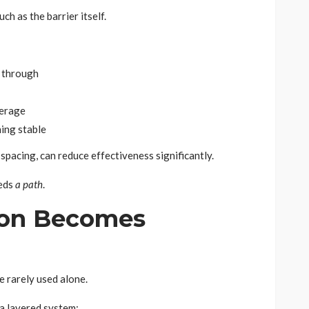
uch as the barrier itself.
 through
verage
ing stable
 spacing, can reduce effectiveness significantly.
eeds
a path
.
ion Becomes
e rarely used alone.
 a layered system: