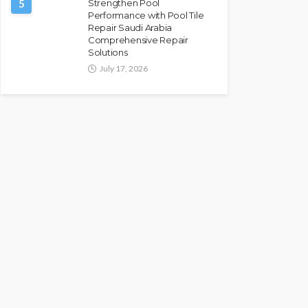
5
Strengthen Pool
Performance with Pool Tile
Repair Saudi Arabia
Comprehensive Repair
Solutions
July 17, 2026