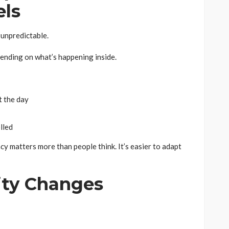
els
 unpredictable.
pending on what’s happening inside.
 the day
lled
ncy matters more than people think. It’s easier to adapt
lity Changes