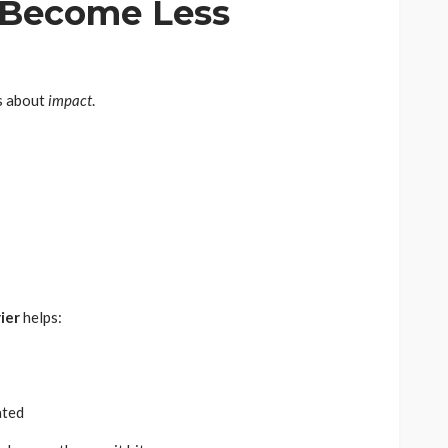
 Become Less
’s about
impact
.
ier
helps:
ated