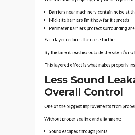
Barriers near machinery contain noise at t
Mid-site barriers limit how far it spreads
Perimeter barriers protect surrounding ar
Each layer reduces the noise further.
By the time it reaches outside the site, it’s no
This layered effect is what makes properly ins
Less Sound Leak
Overall Control
One of the biggest improvements from proper 
Without proper sealing and alignment:
Sound escapes through joints