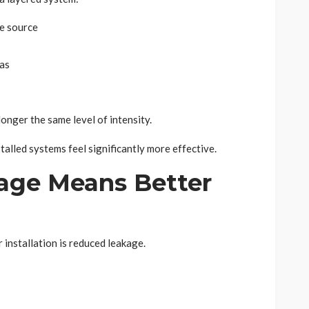
he source
eas
 longer the same level of intensity.
talled systems feel significantly more effective.
age Means Better
installation is reduced leakage.