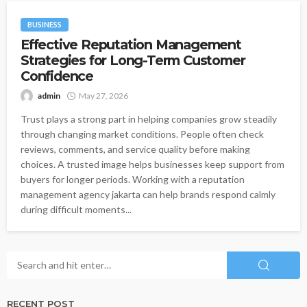
BUSINESS
Effective Reputation Management
Strategies for Long-Term Customer
Confidence
admin
May 27, 2026
Trust plays a strong part in helping companies grow steadily
through changing market conditions. People often check
reviews, comments, and service quality before making
choices. A trusted image helps businesses keep support from
buyers for longer periods. Working with a reputation
management agency jakarta can help brands respond calmly
during difficult moments...
RECENT POST