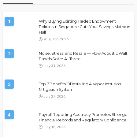
1
Why Buying Existing Traded Endowment
Policies in Singapore Cuts Your Savings Matrix in
Half
August 6, 2026
2
Noise, Stress, and Resale — How Acoustic Wall
Panels Solve All Three
July 31, 2026
3
Top 7 Benefits Of Installing A Vapor Intrusion
Mitigation System
July 27, 2026
4
Payroll Reporting Accuracy Promotes Stronger
Financial Records and Regulatory Confidence
July 18, 2026