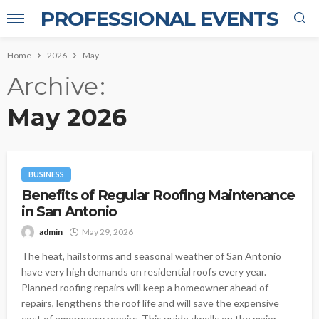
PROFESSIONAL EVENTS
Home
2026
May
Archive
May 2026
BUSINESS
Benefits of Regular Roofing Maintenance
in San Antonio
admin
May 29, 2026
The heat, hailstorms and seasonal weather of San Antonio
have very high demands on residential roofs every year.
Planned roofing repairs will keep a homeowner ahead of
repairs, lengthens the roof life and will save the expensive
cost of emergency repairs. This guide dwells on the major