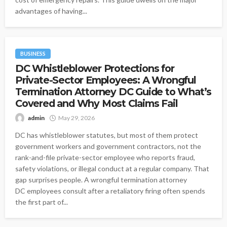
advantages of having...
BUSINESS
DC Whistleblower Protections for
Private-Sector Employees: A Wrongful
Termination Attorney DC Guide to What’s
Covered and Why Most Claims Fail
admin
May 29, 2026
DC has whistleblower statutes, but most of them protect
government workers and government contractors, not the
rank-and-file private-sector employee who reports fraud,
safety violations, or illegal conduct at a regular company. That
gap surprises people. A wrongful termination attorney
DC employees consult after a retaliatory firing often spends
the first part of...